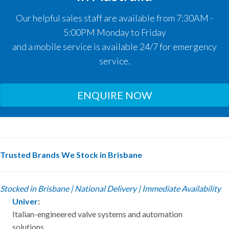
Our helpful sales staff are available from 7:30AM -
5:00PM Monday to Friday
and a mobile service is available 24/7 for emergency
service.
ENQUIRE NOW
Trusted Brands We Stock in Brisbane
Stocked in Brisbane | National Delivery | Immediate Availability
Univer
:
Italian-engineered valve systems and automation
solutions.