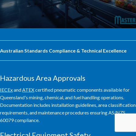
Australian Standards Compliance & Technical Excellence
Hazardous Area Approvals
IECEx
and
ATEX
certified pneumatic components available for
Queensland's mining, chemical, and fuel handling operations.
Documentation includes installation guidelines, area classification
requirements, and maintenance procedures ensuring AS/NZS
60079 compliance.
Electrical Equipment Safety