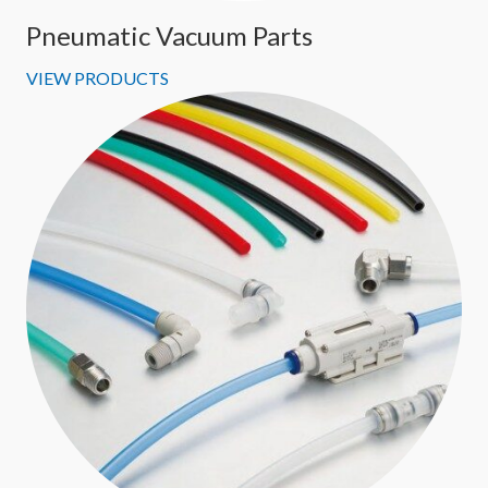
Pneumatic Vacuum Parts
VIEW PRODUCTS