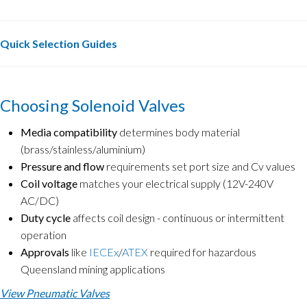
Quick Selection Guides
Choosing Solenoid Valves
Media compatibility
determines body material
(brass/stainless/aluminium)
Pressure and flow
requirements set port size and Cv values
Coil voltage
matches your electrical supply (12V-240V
AC/DC)
Duty cycle
affects coil design - continuous or intermittent
operation
Approvals
like
IECEx
/
ATEX
required for hazardous
Queensland mining applications
View Pneumatic Valves