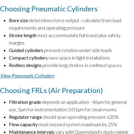
Choosing Pneumatic Cylinders
Bore size
determines force output - calculate from load
requirements and operating pressure
Stroke length
must accommodate full travel plus safety
margins
Guided cylinders
prevent rotation under side loads
Compact cylinders
save space in tight installations
Rodless designs
provide long strokes in confined spaces
View Pneumatic Cylinders
Choosing FRLs (Air Preparation)
Filtration grade
depends on application - 40µm for general
use, 5µm for instrumentation, 0.01µm for clean rooms
Regulator range
should span operating pressure ±20%
Flow capacity
must exceed system maximum by 25%
Maintenance intervals
vary with Queensland's dusty mining