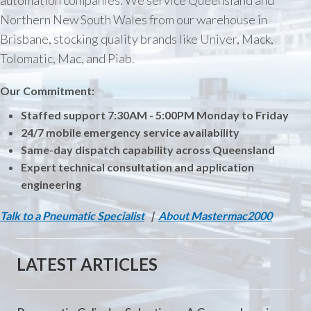
automation companies. We service Queensland and
Northern New South Wales from our warehouse in
Brisbane, stocking quality brands like Univer, Mack,
Tolomatic, Mac, and Piab.
Our Commitment:
Staffed support 7:30AM - 5:00PM Monday to Friday
24/7 mobile emergency service availability
Same-day dispatch capability across Queensland
Expert technical consultation and application
engineering
Talk to a Pneumatic Specialist
|
About Mastermac2000
LATEST ARTICLES