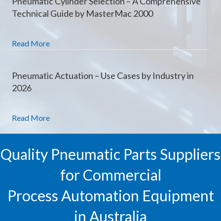
Pneumatic Cylinder Selection – A Comprehensive
Technical Guide by MasterMac 2000
Read More
Pneumatic Actuation – Use Cases by Industry in
2026
Read More
Quality Pneumatic Parts Suppliers
for Commercial
Process Automation Equipment
in Australia