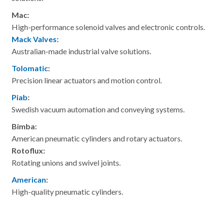
Mac:
High-performance solenoid valves and electronic controls.
Mack Valves
:
Australian-made industrial valve solutions.
Tolomatic
:
Precision linear actuators and motion control.
Piab
:
Swedish vacuum automation and conveying systems.
Bimba:
American pneumatic cylinders and rotary actuators.
Rotoflux:
Rotating unions and swivel joints.
American
:
High-quality pneumatic cylinders.