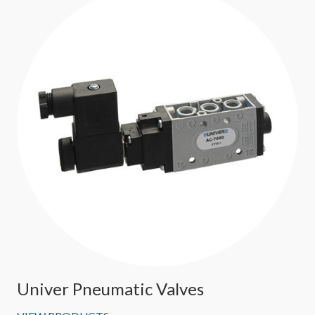
Univer Pneumatic Valves