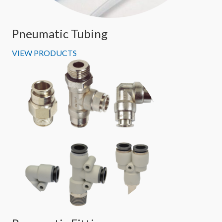
Pneumatic Tubing
VIEW PRODUCTS