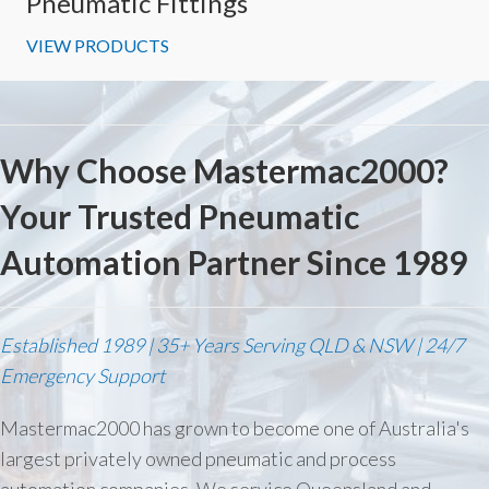
Pneumatic Fittings
VIEW PRODUCTS
Why Choose Mastermac2000?
Your Trusted Pneumatic
Automation Partner Since 1989
Established 1989 | 35+ Years Serving QLD & NSW | 24/7
Emergency Support
Mastermac2000 has grown to become one of Australia's
largest privately owned pneumatic and process