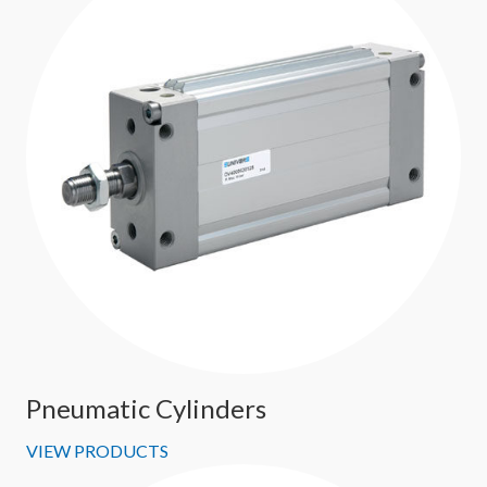
Pneumatic Cylinders
VIEW PRODUCTS