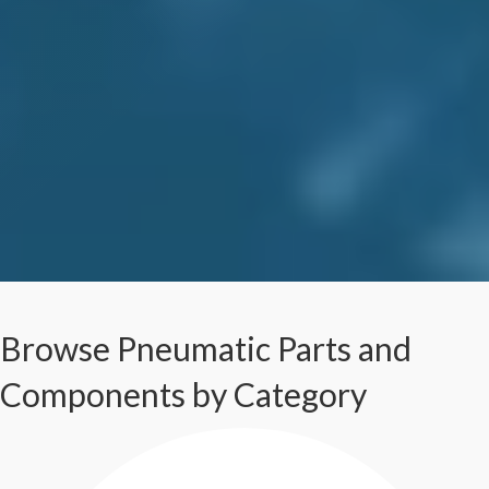
Browse Pneumatic Parts and
Components by Category