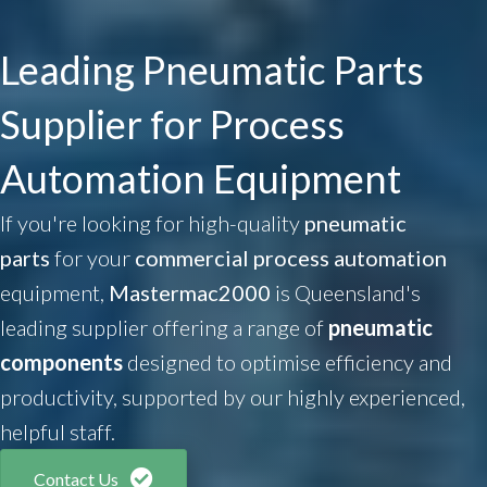
Leading Pneumatic Parts
Supplier for Process
Automation Equipment
If you're looking for high-quality
pneumatic
parts
for your
commercial process automation
equipment,
Mastermac2000
is Queensland's
leading supplier offering a range of
pneumatic
components
designed to optimise efficiency and
productivity, supported by our highly experienced,
helpful staff.
Contact Us