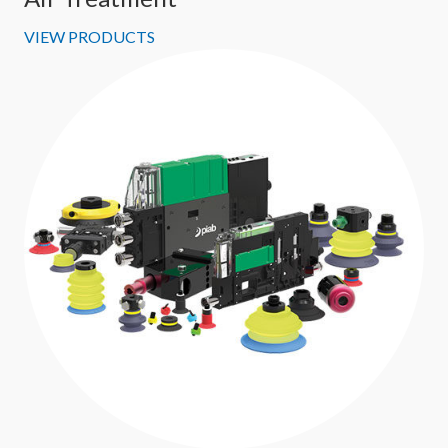
VIEW PRODUCTS