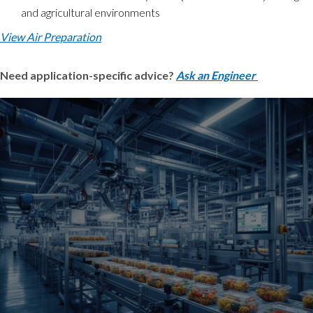
and agricultural environments
View Air Preparation
Need application-specific advice?
Ask an Engineer