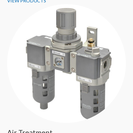
VIEW PRODUCTS
Air Treatment